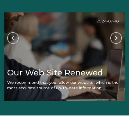
2024-09-10
Our Web Site Renewed
We recommend that you follow our website, which is the
most accurate source of up-to-date information.