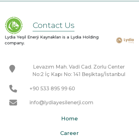
Contact Us
Lydia Yeşil Enerji Kaynakları is a Lydia Holding
company.
Levazım Mah. Vadi Cad. Zorlu Center
No:2 İç Kapı No: 141 Beşiktaş/İstanbul
+90 533 895 99 60
info@lydiayesilenerji.com
Home
Career