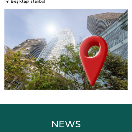
141 Beşiktaş/İstanbul
NEWS