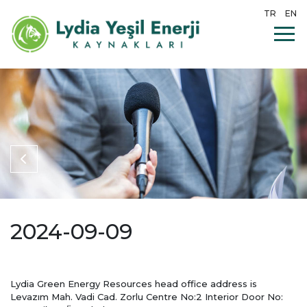
TR
EN
2024-09-09
Lydia Green Energy Resources head office address is
Levazım Mah. Vadi Cad. Zorlu Centre No:2 Interior Door No: